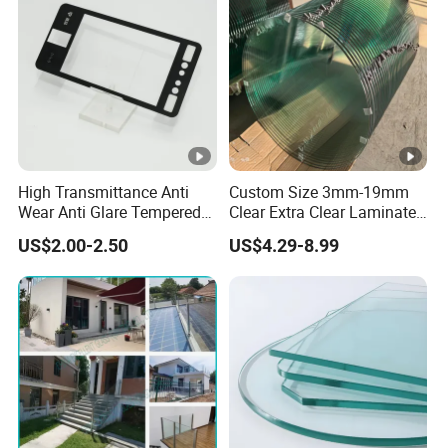
High Transmittance Anti
Custom Size 3mm-19mm
Wear Anti Glare Tempered
Clear Extra Clear Laminated
Smart Home Cover Glass
Toughened Tempered Glass
US$2.00-2.50
US$4.29-8.99
Sheet with CE Ans Can
Certified High Strength for
Table Top Windows Doors