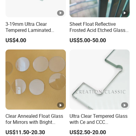
3-19mm Ultra Clear
Sheet Float Reflective
Tempered Laminated
Frosted Acid Etched Glass
Glass/Toughened Door
Esg/Vsg Toughened Safety
US$4.00
US$5.00-50.00
Glass/Edge Polished
Laminated Low E Insulated
Glass/Frosted Glass
Tempered Glass for
Building Glass/Design
Building Construction
Glass/Mirror Glass for
Decorative
Shower Enclosure
Clear Annealed Float Glass
Ultra Clear Tempered Glass
for Mirrors with Bright
with Ce and CCC
Vision and Good Flatness
Certificated
US$11.50-20.30
US$2.50-20.00