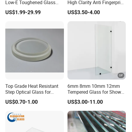
Low-E Toughened Glass
High Clarity Anti Fingerprint
*Stability to heat: Tempered glass can bear sudden temperature
Manuafcturers China Glass
Anti Shatter Reinforced
US$1.99-29.99
US$3.50-4.00
Toughening Plant Clear or
Smart Home Cover Glass
change to 200C degree.
Coated Toughened Glass
We do various deep-processed,such as hole drilling,cutout,edge
works, frosted or acid etched,laminating,insulating, and so on.
Other tinted color(green,gray,bronze etc.are available)
Application & Project case
Top Grade Heat Resistant
6mm 8mm 10mm 12mm
Step Optical Glass for
Tempered Glass for Shower
Safety packing & loading
Professional High Power
Door Shower Screen
US$0.70-1.00
US$3.00-11.00
LED Lights
Our main equipments and machines
Safety Packing & Container Loading