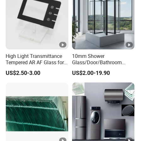
High Light Transmittance
10mm Shower
Tempered AR AF Glass for
Glass/Door/Bathroom
Industrial Control Front
Glass/Tempered Glass
US$2.50-3.00
US$2.00-19.90
Panel