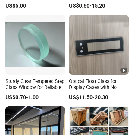
Drilling Hole, Flat Polished
Display Panels/ Cover
US$5.00
US$0.60-15.20
Glass/ Washer/ Dryer/
Oven/Refrigerator
Sturdy Clear Tempered Step
Optical Float Glass for
Glass Window for Reliable
Display Cases with No
Residential Inground
Wave Distortion and Stable
US$0.70-1.00
US$11.50-20.30
Lighting
Thickness