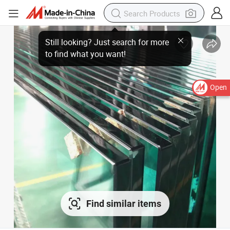
Open
Find similar items