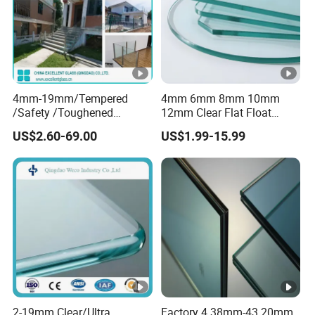
4mm-19mm/Tempered
4mm 6mm 8mm 10mm
/Safety /Toughened
12mm Clear Flat Float
/Railing/Fencing/Winodws/
Tempered Building Glass
US$2.60-69.00
US$1.99-15.99
Bathroom/Stairs/Patterned
/Glass
2-19mm Clear/Ultra
Factory 4.38mm-43.20mm