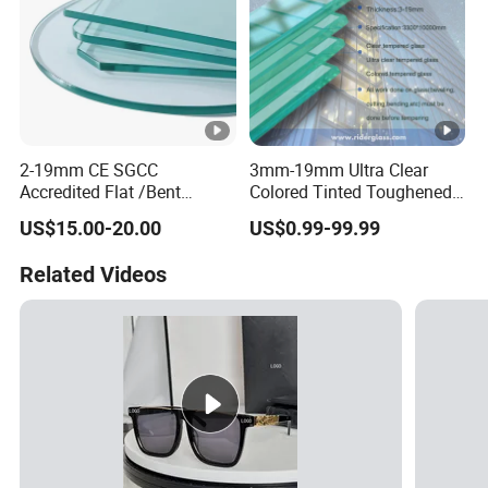
2-19mm CE SGCC
3mm-19mm Ultra Clear
Accredited Flat /Bent
Colored Tinted Toughened
/Hardened Glass/Tempered
Tempered Glass for Shower
US$15.00-20.00
US$0.99-99.99
Glass/Safety
Glass/Toughened Glass
Related Videos