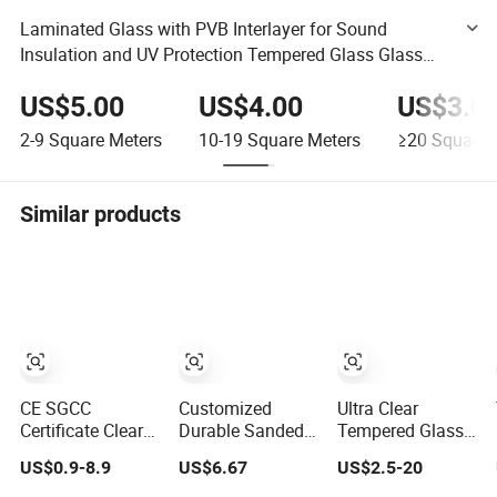
Laminated Glass with PVB Interlayer for Sound
Insulation and UV Protection Tempered Glass Glass
Blockglass Brick Stained Glass Smart Switchable
US$5.00
US$4.00
US$3.0
Glass
2-9
Square Meters
10-19
Square Meters
≥20
Square 
Similar products
CE SGCC
Customized
Ultra Clear
Certificate Clear
Durable Sanded
Tempered Glass
/Tinted Cut to
Glass 6-10mm
with Ce and CCC
US$0.9-8.9
US$6.67
US$2.5-20
Size Flat
Laminated
Certificated
Toughened
Tempered Glass