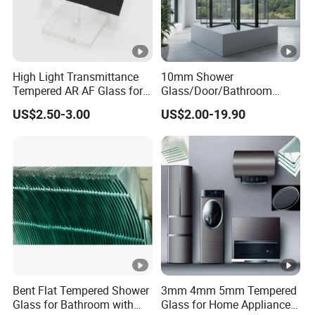
High Light Transmittance
10mm Shower
Tempered AR AF Glass for
Glass/Door/Bathroom
Industrial Control Front
Glass/Tempered Glass
US$2.50-3.00
US$2.00-19.90
Panel
Bent Flat Tempered Shower
3mm 4mm 5mm Tempered
Glass for Bathroom with
Glass for Home Appliance