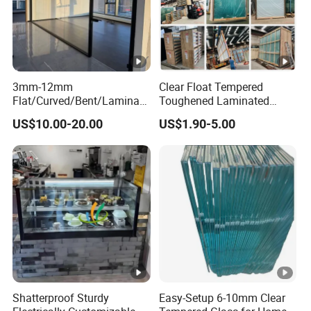
3mm-12mm
Clear Float Tempered
Flat/Curved/Bent/Laminate
Toughened Laminated
d/Tempered/Tougheded/Sa
Building Windows Glass
US$10.00-20.00
US$1.90-5.00
fety/Insulated Building
Guangzhou Manufacturer
Bulletproof Photovoltaic
Solar Panel Low Iron Glass
Multiple Use
Shatterproof Sturdy
Easy-Setup 6-10mm Clear