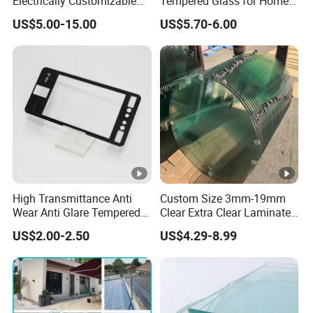
Electrically Customizable
Tempered Glass for Home
Conductive Heating Glass
Decor
US$5.00-15.00
US$5.70-6.00
for Freezers
High Transmittance Anti
Custom Size 3mm-19mm
Wear Anti Glare Tempered
Clear Extra Clear Laminated
Smart Home Cover Glass
Toughened Tempered Glass
US$2.00-2.50
US$4.29-8.99
Sheet with CE Ans Can
Certified High Strength for
Table Top Windows Doors