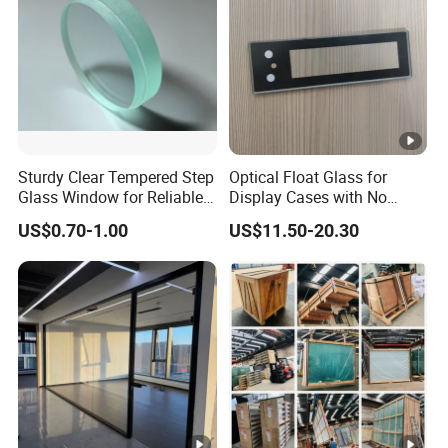
Sturdy Clear Tempered Step
Optical Float Glass for
Glass Window for Reliable
Display Cases with No
Residential Inground
Wave Distortion and Stable
US$0.70-1.00
US$11.50-20.30
Lighting
Thickness