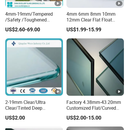
4mm-19mm/Tempered
4mm 6mm 8mm 10mm
/Safety /Toughened
12mm Clear Flat Float
/Railing/Fencing/Winodws/
Tempered Building Glass
US$2.60-69.00
US$1.99-15.99
Bathroom/Stairs/Patterned
/Glass
2-19mm Clear/Ultra
Factory 4.38mm-43.20mm
Clear/Tinted Deep
Customized Flat/Curved
Processed Toughened
Shaped Laminated
US$2.00
US$2.00-15.00
Safety Low-E Furniture
Glass,Toughened/Tempere
Window Door Laminated
d Safety Design for