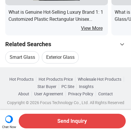
What is Genuine Hot-Selling Luxury Brand 1: 1
What is
Customized Plastic Rectangular Unisex
Glass/U
Sunglasses with UV Protection, Fashionable
Glass C
View More
Designer Sunglasses
U Glass 
Related Searches
Smart Glass
Exterior Glass
Hot Trending Products
Tempered Glass Wall
Hot Products
Hot Products Price
Wholesale Hot Products
Shandong Hangxing
Star Buyer
PC Site
Insights
Commercial Tempered Glass
About
User Agreement
Privacy Policy
Contact
Related Categories
Wholesale Tempered Glass Door
Copyright © 2026 Focus Technology Co., Ltd. All Rights Reserved
Browse by Categories
Toughened Glass Wall
Architectural Glass Wall
Wholesale Laminated Tempered Glass
By After-sales Service
By Warranty
Send Inquiry
Top 10 Glass
Glass Trends
Chat Now
Wholesale Tempered Glass Wall