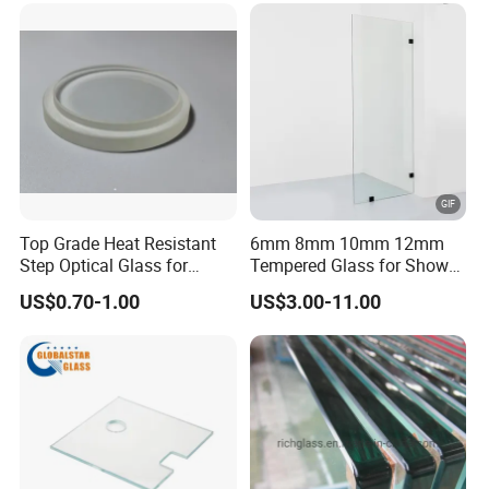
Top Grade Heat Resistant
6mm 8mm 10mm 12mm
Step Optical Glass for
Tempered Glass for Shower
Professional High Power
Door Shower Screen
US$0.70-1.00
US$3.00-11.00
LED Lights