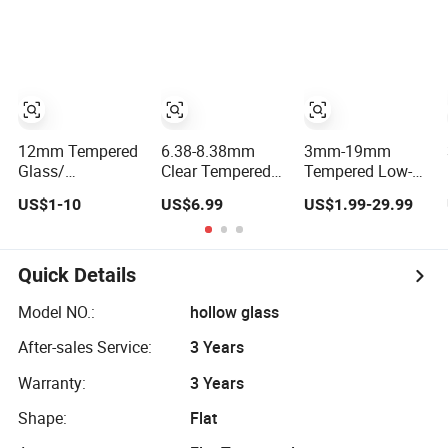
Tempered
Laminated Glass
Price for
Bathroom/Building/Window
12mm Tempered
6.38-8.38mm
3mm-19mm
Glass/
Clear Tempered
Tempered Low-E
Toughened
Laminated Glass
Toughened Glass
US$1-10
US$6.99
US$1.99-29.99
Glass/Clear
1830*2440mm
Manuafcturers
Tempered/Safety
China Glass
Glass/Building
Toughening Plant
Glass
Clear or Coated
Quick Details
Toughened Glass
Model NO.:
hollow glass
After-sales Service:
3 Years
Warranty:
3 Years
Shape:
Flat