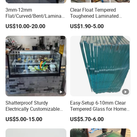
3mm-12mm
Clear Float Tempered
Flat/Curved/Bent/Laminate
Toughened Laminated
d/Tempered/Tougheded/Sa
Building Windows Glass
US$10.00-20.00
US$1.90-5.00
fety/Insulated Building
Guangzhou Manufacturer
Bulletproof Photovoltaic
Solar Panel Low Iron Glass
Multiple Use
Shatterproof Sturdy
Easy-Setup 6-10mm Clear
Electrically Customizable
Tempered Glass for Home
Conductive Heating Glass
Decor
US$5.00-15.00
US$5.70-6.00
for Freezers