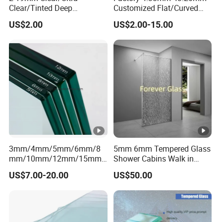
Clear/Tinted Deep
Customized Flat/Curved
Processed Toughened
Shaped Laminated
US$2.00
US$2.00-15.00
Safety Low-E Furniture
Glass,Toughened/Tempere
Window Door Laminated
d Safety Design for
Polished Curved/Bend
Buildings/Windows/Doors/
Tempered Glass
Glass Stairs/Shower Room
Price
3mm/4mm/5mm/6mm/8
5mm 6mm Tempered Glass
mm/10mm/12mm/15mm/
Shower Cabins Walk in
19mm Tinted/Clear
Shower Enclosure
US$7.00-20.00
US$50.00
Tempered
Bathroom Tempered Glass
Glass/Toughened Glass
Supplier
with Certificate Factory
Price