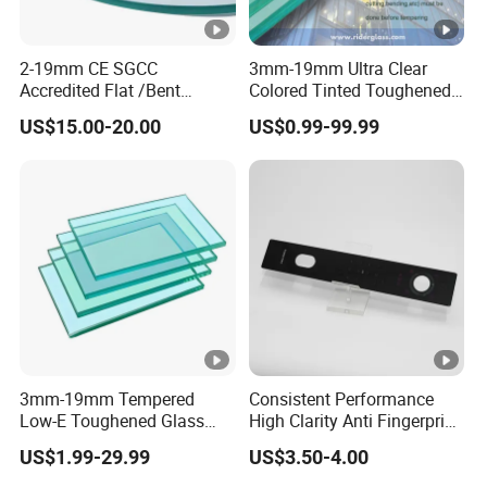
2-19mm CE SGCC
3mm-19mm Ultra Clear
Accredited Flat /Bent
Colored Tinted Toughened
/Hardened Glass/Tempered
Tempered Glass for Shower
US$15.00-20.00
US$0.99-99.99
Glass/Safety
Glass/Toughened Glass
3mm-19mm Tempered
Consistent Performance
Low-E Toughened Glass
High Clarity Anti Fingerprint
Manuafcturers China Glass
Anti Shatter Reinforced
US$1.99-29.99
US$3.50-4.00
Toughening Plant Clear or
Smart Home Cover Glass
Coated Toughened Glass