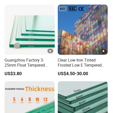
Guangzhou Factory 3-
Clear Low Iron Tinted
25mm Float Tempered
Frosted Low E Tempered
Glass Supplier
Laminated Insulating
US$3.80
US$4.50-30.00
Window Curtain Wall
Architectural Safety
Building Glass with CE
SGCC ANSI Certification