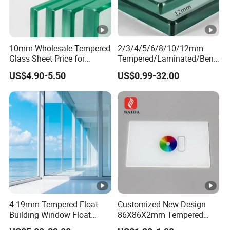
10mm Wholesale Tempered
2/3/4/5/6/8/10/12mm
Glass Sheet Price for
Tempered/Laminated/Bend
Showcase/Balcony/Windo
/Low-E/Toughened/Low
US$4.90-5.50
US$0.99-32.00
ws/Balcony/Railing
Iron/Heat Soaked
Treated/Flat/Insulate/Curve
d/Safety/Colored/Tinted/R
eflective/Pattern Glass
4-19mm Tempered Float
Customized New Design
Building Window Float
86X86X2mm Tempered
Curved Electronicssmart
Glass for Touch Switch