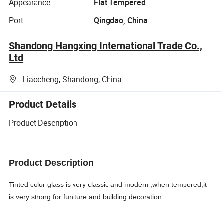
Appearance:
Flat Tempered
Port:
Qingdao, China
Shandong Hangxing International Trade Co.,
Ltd
Liaocheng, Shandong, China
Product Details
Product Description
Product Description
Tinted color glass is very classic and modern ,when tempered,it
is very strong for funiture and building decoration.