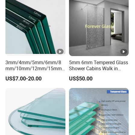
Polished Curved/Bend
Buildings/Windows/Doors/
Tempered Glass
Glass Stairs/Shower Room
Price
3mm/4mm/5mm/6mm/8
5mm 6mm Tempered Glass
mm/10mm/12mm/15mm/
Shower Cabins Walk in
19mm Tinted/Clear
Shower Enclosure
US$7.00-20.00
US$50.00
Tempered
Bathroom Tempered Glass
Glass/Toughened Glass
Supplier
with Certificate Factory
Price