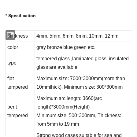
* Specification
thickness
4mm, 5mm, 6mm, 8mm, 10mm, 12mm,
color
gray bronze blue green etc.
tempered glass ,laminated glass, insulated
type
glass are available
flat
Maximum size: 7000*3000mm(more than
tempered
10mmthick), Minimum size: 300*300mm
Maximum arc length: 3660(arc
bent
length)*3000mm(Height)
tempered
Minimum size: 500*300mm, Thickness:
from 5mm to 19 mm