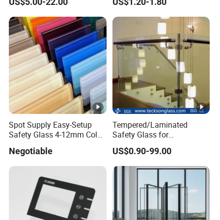
US$5.00-22.00
US$1.20-1.80
Shower Room Glass
Panel Printing
Spot Supply Easy-Setup
Tempered/Laminated
Safety Glass 4-12mm Color-
Safety Glass for
Glazed Tempered Glass
Shower/Bath/ Door /
Negotiable
US$0.90-99.00
Partition /Wall Glass From
China