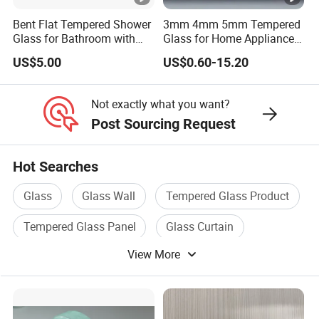
Bent Flat Tempered Shower
3mm 4mm 5mm Tempered
Glass for Bathroom with
Glass for Home Appliance
Drilling Hole, Flat Polished
Display Panels/ Cover
US$5.00
US$0.60-15.20
Glass/ Washer/ Dryer/
Oven/Refrigerator
Not exactly what you want?
Post Sourcing Request
Hot Searches
Glass
Glass Wall
Tempered Glass Product
Tempered Glass Panel
Glass Curtain
View More
Furniture Tempered Glass