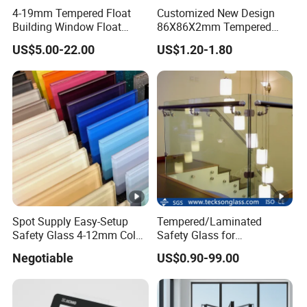
4-19mm Tempered Float
Customized New Design
Building Window Float
86X86X2mm Tempered
Curved Electronicssmart
Glass for Touch Switch
US$5.00-22.00
US$1.20-1.80
Shower Room Glass
Panel Printing
Spot Supply Easy-Setup
Tempered/Laminated
Safety Glass 4-12mm Color-
Safety Glass for
Glazed Tempered Glass
Shower/Bath/ Door /
Negotiable
US$0.90-99.00
Partition /Wall Glass From
China